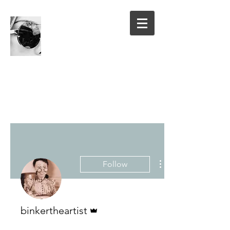
Follow
Admin
binkertheartist