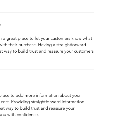
Y
’m a great place to let your customers know what
 with their purchase. Having a straightforward
at way to build trust and reassure your customers
t place to add more information about your
cost. Providing straightforward information
eat way to build trust and reassure your
you with confidence.