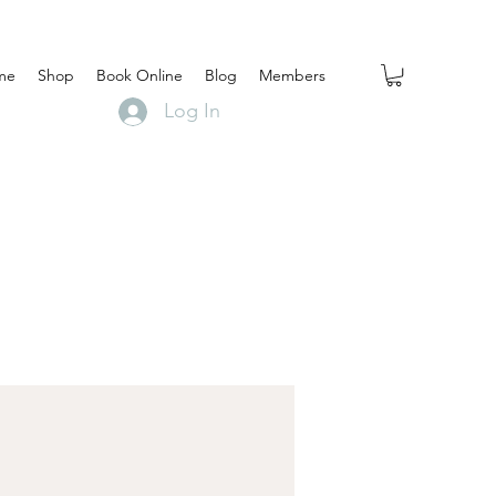
me
Shop
Book Online
Blog
Members
Log In