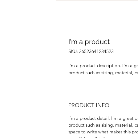
I'm a product
SKU: 36523641234523
I'm a product description. I'm a g
product such as sizing, material, c
PRODUCT INFO
I'm a product detail. I'm a great
product such as sizing, material, c
space to write what makes this p