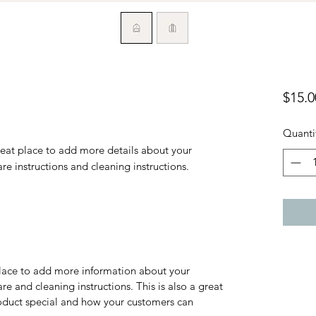
$15.0
Quanti
reat place to add more details about your 
are instructions and cleaning instructions.
 place to add more information about your
are and cleaning instructions. This is also a great
roduct special and how your customers can