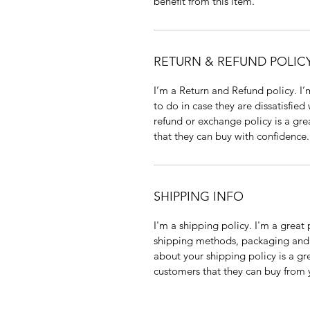
benefit from this item.
RETURN & REFUND POLIC
I’m a Return and Refund policy. I
to do in case they are dissatisfied
refund or exchange policy is a gre
that they can buy with confidence.
SHIPPING INFO
I'm a shipping policy. I'm a grea
shipping methods, packaging and 
about your shipping policy is a gr
customers that they can buy from 