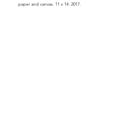
paper and canvas. 11 x 14. 2017.
#modernart
#technique
See All
Recent Posts