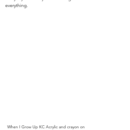
everything.
When I Grow Up KC Acrylic and crayon on 