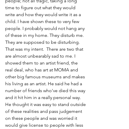
people; not all tragic, taking a long 
time to figure out what they would 
write and how they would write it as a 
child. I have shown these to very few 
people. I probably would not hang any 
of these in my home. They disturb me. 
They are supposed to be disturbing. 
That was my intent.  There are two that 
are almost unbearably sad to me. I 
showed them to an artist friend, the 
real deal, who has art at MOMA and 
other big famous museums and makes 
his living as an artist. He said he had a 
number of friends who've died this way 
and it hit him in a really personal way. 
He thought it was easy to stand outside 
of these realities and pass judgement 
on these people and was worried it 
would give license to people with less 