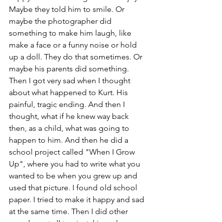
Maybe they told him to smile. Or 
maybe the photographer did 
something to make him laugh, like 
make a face or a funny noise or hold 
up a doll. They do that sometimes. Or 
maybe his parents did something. 
Then I got very sad when I thought 
about what happened to Kurt. His 
painful, tragic ending. And then I 
thought, what if he knew way back 
then, as a child, what was going to 
happen to him. And then he did a 
school project called "When I Grow 
Up", where you had to write what you 
wanted to be when you grew up and 
used that picture. I found old school 
paper. I tried to make it happy and sad 
at the same time. Then I did other 