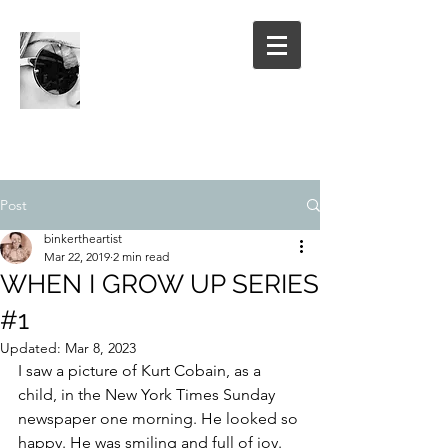
Post
binkertheartist
Mar 22, 2019
2 min read
WHEN I GROW UP SERIES
#1
Updated:
Mar 8, 2023
I saw a picture of Kurt Cobain, as a 
child, in the New York Times Sunday 
newspaper one morning. He looked so 
happy. He was smiling and full of joy. 