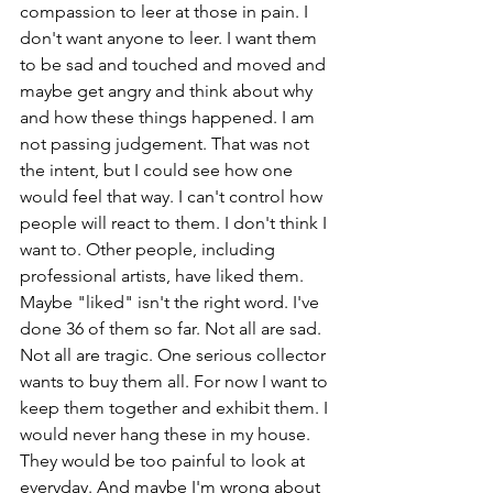
compassion to leer at those in pain. I 
don't want anyone to leer. I want them 
to be sad and touched and moved and 
maybe get angry and think about why 
and how these things happened. I am 
not passing judgement. That was not 
the intent, but I could see how one 
would feel that way. I can't control how 
people will react to them. I don't think I 
want to. Other people, including 
professional artists, have liked them. 
Maybe "liked" isn't the right word. I've 
done 36 of them so far. Not all are sad. 
Not all are tragic. One serious collector 
wants to buy them all. For now I want to 
keep them together and exhibit them. I 
would never hang these in my house. 
They would be too painful to look at 
everyday. And maybe I'm wrong about 