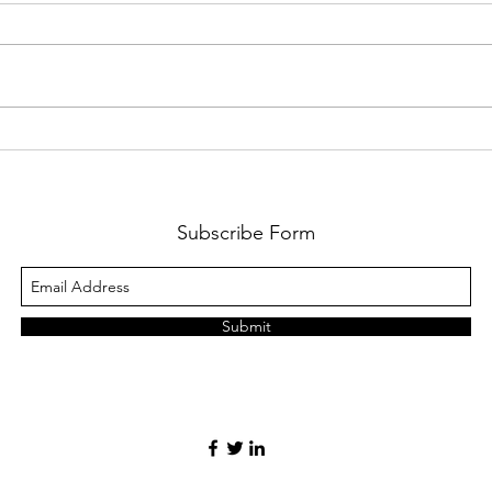
#1 Y
#2 You Were My...
Subscribe Form
Submit