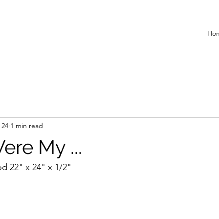
Ho
 24
1 min read
ere My ...
d 22" x 24" x 1/2"