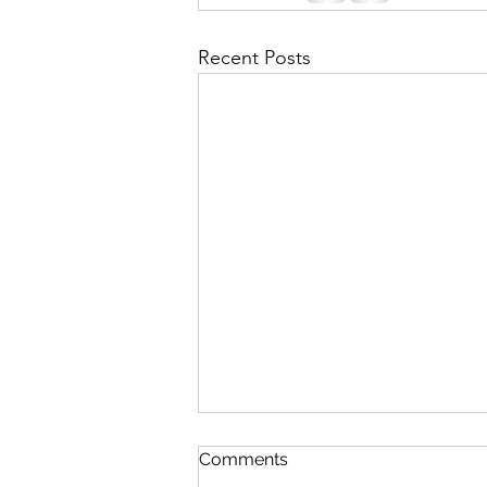
Recent Posts
Comments